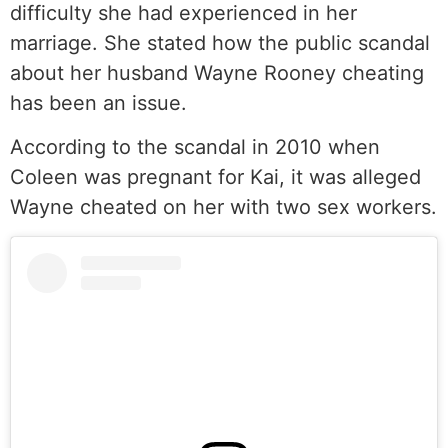
difficulty she had experienced in her
marriage. She stated how the public scandal
about her husband Wayne Rooney cheating
has been an issue.
According to the scandal in 2010 when
Coleen was pregnant for Kai, it was alleged
Wayne cheated on her with two sex workers.