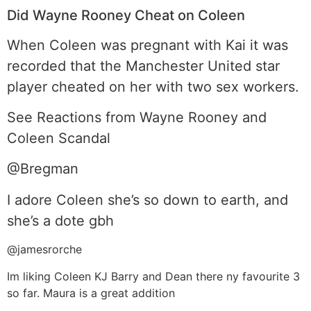
Did Wayne Rooney Cheat on Coleen
When Coleen was pregnant with Kai it was
recorded that the Manchester United star
player cheated on her with two sex workers.
See Reactions from Wayne Rooney and
Coleen Scandal
@Bregman
I adore Coleen she’s so down to earth, and
she’s a dote gbh
@jamesrorche
Im liking Coleen KJ Barry and Dean there ny favourite 3
so far. Maura is a great addition