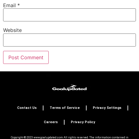
Email
*
Website
Contact Us
Terms of Service
Privacy Settings
Careers
Privacy Policy
Copyright © 2023 www.goalupdated.com All rights reserved. The information contained in