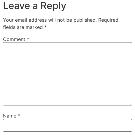
Leave a Reply
Your email address will not be published.
Required
fields are marked
*
Comment
*
Name
*