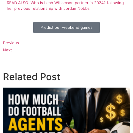
READ ALSO
Who is Leah Williamson partner in 2024? following
her previous relationship with Jordan Nobbs
Predict our weekend games
Previous
Next
Related Post