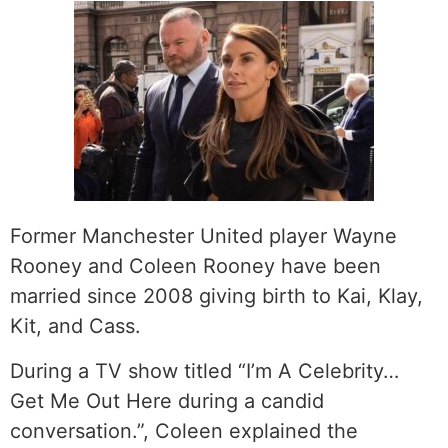
Former Manchester United player Wayne
Rooney and Coleen Rooney have been
married since 2008 giving birth to Kai, Klay,
Kit, and Cass.
During a TV show titled “I’m A Celebrity…
Get Me Out Here during a candid
conversation.”, Coleen explained the