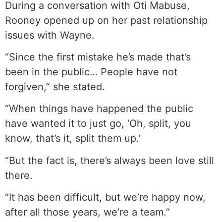
During a conversation with Oti Mabuse,
Rooney opened up on her past relationship
issues with Wayne.
“Since the first mistake he’s made that’s
been in the public… People have not
forgiven,” she stated.
“When things have happened the public
have wanted it to just go, ‘Oh, split, you
know, that’s it, split them up.’
“But the fact is, there’s always been love still
there.
“It has been difficult, but we’re happy now,
after all those years, we’re a team.”