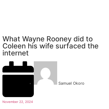
What Wayne Rooney did to
Coleen his wife surfaced the
internet
Samuel Okoro
November 22, 2024