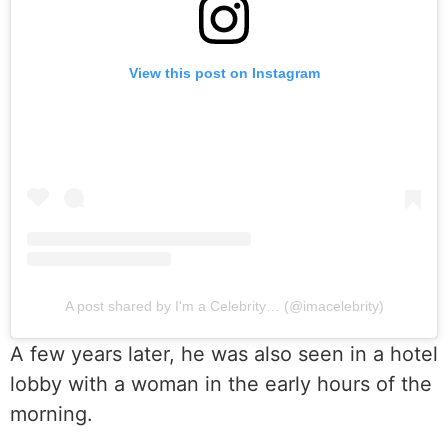
View this post on Instagram
A post shared by I'm a Celebrity… (@imacelebrity)
A few years later, he was also seen in a hotel
lobby with a woman in the early hours of the
morning.