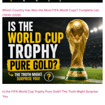
Which Country Has Won the Most FIFA World Cups? Complete List
(1930–2026)
Is the FIFA World Cup Trophy Pure Gold? The Truth Might Surprise
You