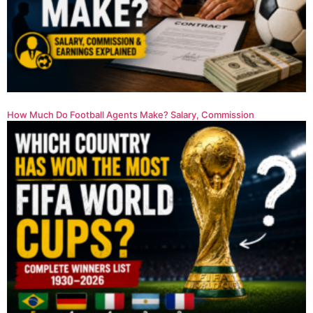
How Much Do Football Agents Make? Salary, Commission