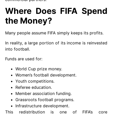
Where Does FIFA Spend
the Money?
Many people assume FIFA simply keeps its profits.
In reality, a large portion of its income is reinvested
into football.
Funds are used for:
World Cup prize money.
Women’s football development.
Youth competitions.
Referee education.
Member association funding.
Grassroots football programs.
Infrastructure development.
This redistribution is one of FIFA’s core