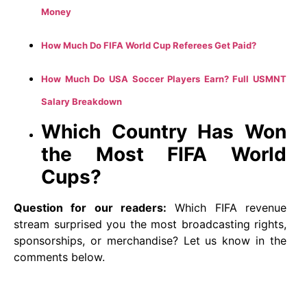
Money
How Much Do FIFA World Cup Referees Get Paid?
How Much Do USA Soccer Players Earn? Full USMNT
Salary Breakdown
Which Country Has Won
the Most FIFA World
Cups?
Question for our readers:
Which FIFA revenue
stream surprised you the most broadcasting rights,
sponsorships, or merchandise? Let us know in the
comments below.