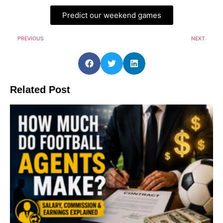
Predict our weekend games
PREVIOUS
NEXT
Related Post