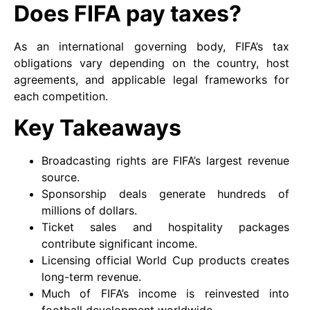
Does FIFA pay taxes?
As an international governing body, FIFA’s tax
obligations vary depending on the country, host
agreements, and applicable legal frameworks for
each competition.
Key Takeaways
Broadcasting rights are FIFA’s largest revenue
source.
Sponsorship deals generate hundreds of
millions of dollars.
Ticket sales and hospitality packages
contribute significant income.
Licensing official World Cup products creates
long-term revenue.
Much of FIFA’s income is reinvested into
football development worldwide.