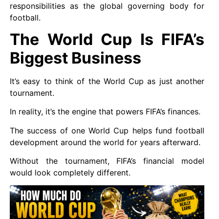
responsibilities as the global governing body for
football.
The World Cup Is FIFA’s
Biggest Business
It’s easy to think of the World Cup as just another
tournament.
In reality, it’s the engine that powers FIFA’s finances.
The success of one World Cup helps fund football
development around the world for years afterward.
Without the tournament, FIFA’s financial model
would look completely different.