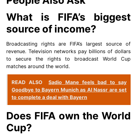
People Also Ask
What is FIFA’s biggest
source of income?
Broadcasting rights are FIFA’s largest source of
revenue. Television networks pay billions of dollars
to secure the rights to broadcast World Cup
matches around the world.
READ ALSO
Sadio Mane feels bad to say
Goodbye to Bayern Munich as Al Nassr are set
to complete a deal with Bayern
Does FIFA own the World
Cup?