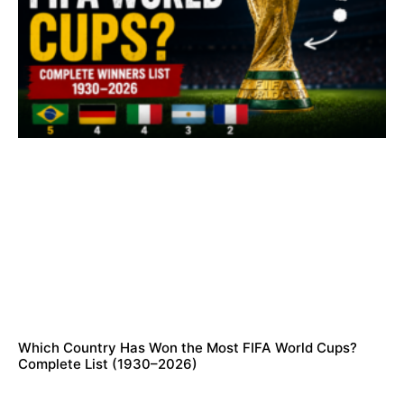
Which Country Has Won the Most FIFA World Cups?
Complete List (1930–2026)