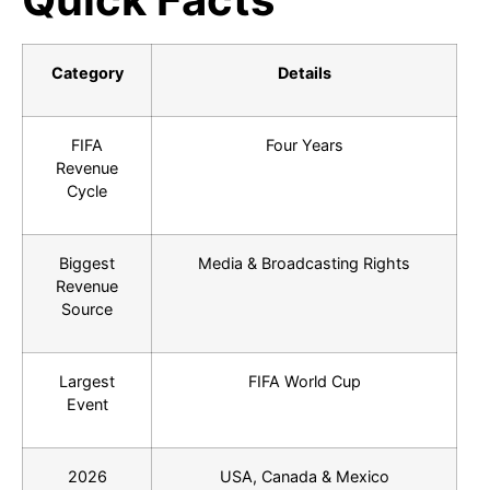
Category
Details
FIFA
Four Years
Revenue
Cycle
Biggest
Media & Broadcasting Rights
Revenue
Source
Largest
FIFA World Cup
Event
2026
USA, Canada & Mexico