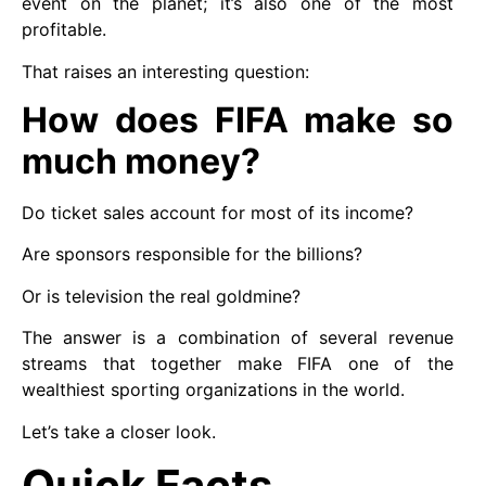
event on the planet; it’s also one of the most
profitable.
That raises an interesting question:
How does FIFA make so
much money?
Do ticket sales account for most of its income?
Are sponsors responsible for the billions?
Or is television the real goldmine?
The answer is a combination of several revenue
streams that together make FIFA one of the
wealthiest sporting organizations in the world.
Let’s take a closer look.
Quick Facts