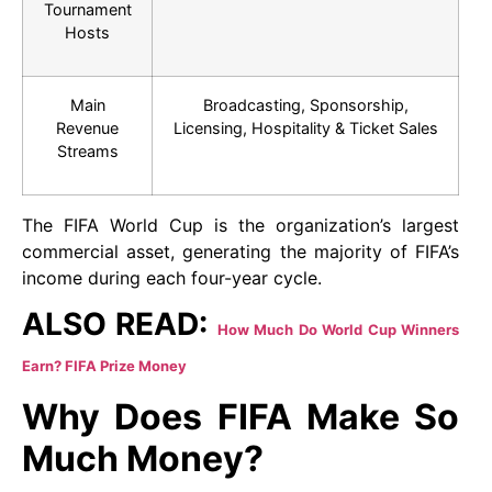
Tournament
Hosts
Main
Broadcasting, Sponsorship,
Revenue
Licensing, Hospitality & Ticket Sales
Streams
The FIFA World Cup is the organization’s largest
commercial asset, generating the majority of FIFA’s
income during each four-year cycle.
ALSO READ:
How Much Do World Cup Winners
Earn? FIFA Prize Money
Why Does FIFA Make So
Much Money?