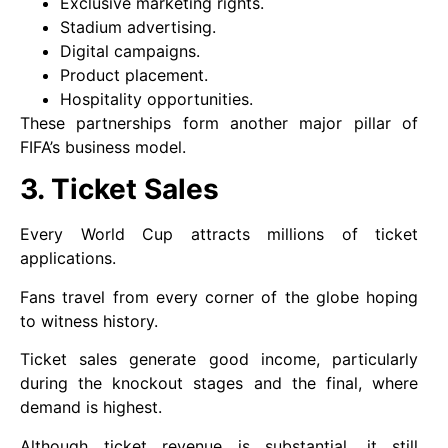
Exclusive marketing rights.
Stadium advertising.
Digital campaigns.
Product placement.
Hospitality opportunities.
These partnerships form another major pillar of
FIFA’s business model.
3. Ticket Sales
Every World Cup attracts millions of ticket
applications.
Fans travel from every corner of the globe hoping
to witness history.
Ticket sales generate good income, particularly
during the knockout stages and the final, where
demand is highest.
Although ticket revenue is substantial, it still