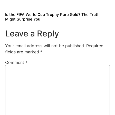
Is the FIFA World Cup Trophy Pure Gold? The Truth
Might Surprise You
Leave a Reply
Your email address will not be published.
Required
fields are marked
*
Comment
*