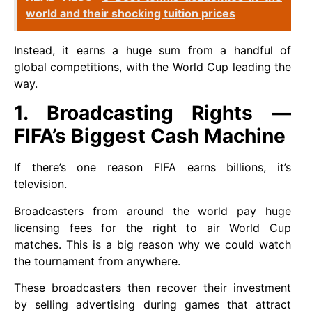
world and their shocking tuition prices
Instead, it earns a huge sum from a handful of
global competitions, with the World Cup leading the
way.
1. Broadcasting Rights —
FIFA’s Biggest Cash Machine
If there’s one reason FIFA earns billions, it’s
television.
Broadcasters from around the world pay huge
licensing fees for the right to air World Cup
matches. This is a big reason why we could watch
the tournament from anywhere.
These broadcasters then recover their investment
by selling advertising during games that attract