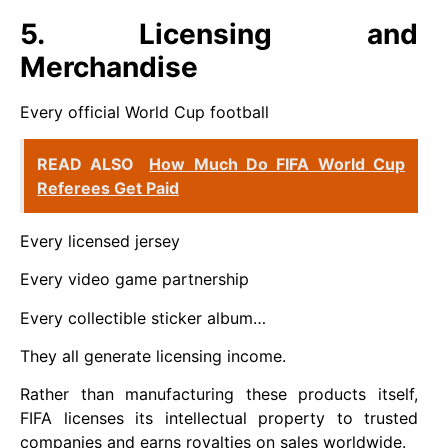
5. Licensing and
Merchandise
Every official World Cup football
READ ALSO
How Much Do FIFA World Cup
Referees Get Paid
Every licensed jersey
Every video game partnership
Every collectible sticker album…
They all generate licensing income.
Rather than manufacturing these products itself,
FIFA licenses its intellectual property to trusted
companies and earns royalties on sales worldwide.