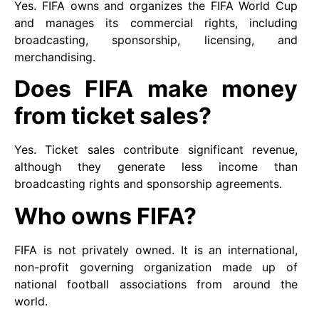
Yes. FIFA owns and organizes the FIFA World Cup
and manages its commercial rights, including
broadcasting, sponsorship, licensing, and
merchandising.
Does FIFA make money
from ticket sales?
Yes. Ticket sales contribute significant revenue,
although they generate less income than
broadcasting rights and sponsorship agreements.
Who owns FIFA?
FIFA is not privately owned. It is an international,
non-profit governing organization made up of
national football associations from around the
world.