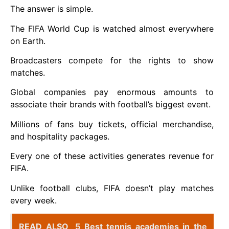
The answer is simple.
The FIFA World Cup is watched almost everywhere
on Earth.
Broadcasters compete for the rights to show
matches.
Global companies pay enormous amounts to
associate their brands with football’s biggest event.
Millions of fans buy tickets, official merchandise,
and hospitality packages.
Every one of these activities generates revenue for
FIFA.
Unlike football clubs, FIFA doesn’t play matches
every week.
READ ALSO
5 Best tennis academies in the