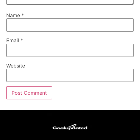
Name
*
Email
*
Website