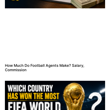
How Much Do Football Agents Make? Salary,
Commission