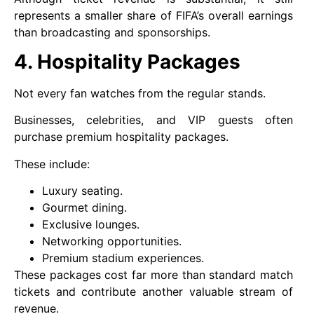
represents a smaller share of FIFA’s overall earnings
than broadcasting and sponsorships.
4. Hospitality Packages
Not every fan watches from the regular stands.
Businesses, celebrities, and VIP guests often
purchase premium hospitality packages.
These include:
Luxury seating.
Gourmet dining.
Exclusive lounges.
Networking opportunities.
Premium stadium experiences.
These packages cost far more than standard match
tickets and contribute another valuable stream of
revenue.