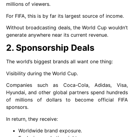
millions of viewers.
For FIFA, this is by far its largest source of income.
Without broadcasting deals, the World Cup wouldn’t
generate anywhere near its current revenue.
2. Sponsorship Deals
The world’s biggest brands all want one thing:
Visibility during the World Cup.
Companies such as Coca-Cola, Adidas, Visa,
Hyundai, and other global partners spend hundreds
of millions of dollars to become official FIFA
sponsors.
In return, they receive:
Worldwide brand exposure.