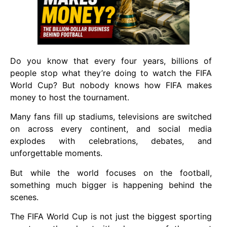
Do you know that every four years, billions of
people stop what they’re doing to watch the FIFA
World Cup? But nobody knows how FIFA makes
money to host the tournament.
Many fans fill up stadiums, televisions are switched
on across every continent, and social media
explodes with celebrations, debates, and
unforgettable moments.
But while the world focuses on the football,
something much bigger is happening behind the
scenes.
The FIFA World Cup is not just the biggest sporting