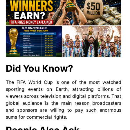
Did You Know?
The FIFA World Cup is one of the most watched
sporting events on Earth, attracting billions of
viewers across television and digital platforms. That
global audience is the main reason broadcasters
and sponsors are willing to pay such enormous
sums for commercial rights.