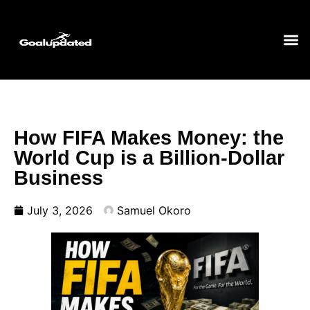
How FIFA Makes Money: the
World Cup is a Billion-Dollar
Business
July 3, 2026
Samuel Okoro