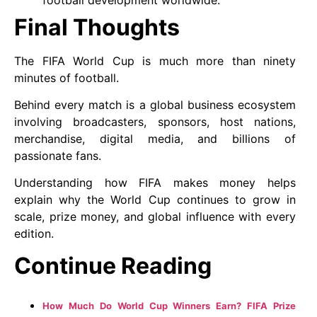
Final Thoughts
The FIFA World Cup is much more than ninety
minutes of football.
Behind every match is a global business ecosystem
involving broadcasters, sponsors, host nations,
merchandise, digital media, and billions of
passionate fans.
Understanding how FIFA makes money helps
explain why the World Cup continues to grow in
scale, prize money, and global influence with every
edition.
Continue Reading
How Much Do World Cup Winners Earn? FIFA Prize