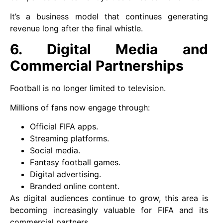
It’s a business model that continues generating
revenue long after the final whistle.
6. Digital Media and
Commercial Partnerships
Football is no longer limited to television.
Millions of fans now engage through:
Official FIFA apps.
Streaming platforms.
Social media.
Fantasy football games.
Digital advertising.
Branded online content.
As digital audiences continue to grow, this area is
becoming increasingly valuable for FIFA and its
commercial partners.