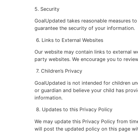
5. Security
GoalUpdated takes reasonable measures to p
guarantee the security of your information.
6. Links to External Websites
Our website may contain links to external w
party websites. We encourage you to review 
7. Children’s Privacy
GoalUpdated is not intended for children und
or guardian and believe your child has provi
information.
8. Updates to this Privacy Policy
We may update this Privacy Policy from time 
will post the updated policy on this page wit