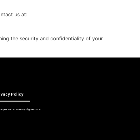
ntact us at:
ng the security and confidentiality of your
ivacy Policy
 prior written authority of goalupdated