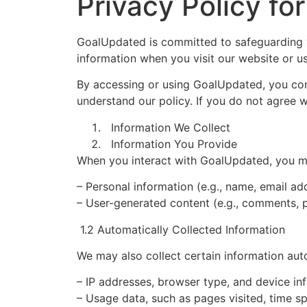
Privacy Policy f
GoalUpdated is committed to safeguarding yo
information when you visit our website or us
By accessing or using GoalUpdated, you cons
understand our policy. If you do not agree w
Information We Collect
Information You Provide
When you interact with GoalUpdated, you ma
– Personal information (e.g., name, email a
– User-generated content (e.g., comments, 
1.2 Automatically Collected Information
We may also collect certain information auto
– IP addresses, browser type, and device in
– Usage data, such as pages visited, time sp