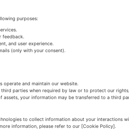
ollowing purposes:
ervices.
r feedback.
nt, and user experience.
ails (only with your consent).
s operate and maintain our website.
third parties when required by law or to protect our rights,
 of assets, your information may be transferred to a third pa
hnologies to collect information about your interactions wi
ore information, please refer to our [Cookie Policy].