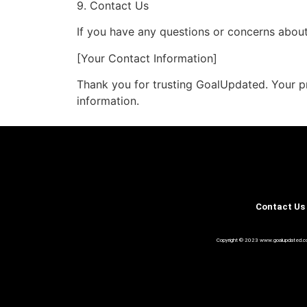
9. Contact Us
If you have any questions or concerns about 
[Your Contact Information]
Thank you for trusting GoalUpdated. Your pr
information.
Contact Us
Copyright © 2023 www.goalupdated.com A