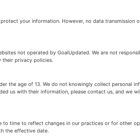
rotect your information. However, no data transmission or
ebsites not operated by GoalUpdated. We are not responsibl
their privacy policies.
er the age of 13. We do not knowingly collect personal inf
ded us with their information, please contact us, and we wi
to time to reflect changes in our practices or for other ope
h the effective date.