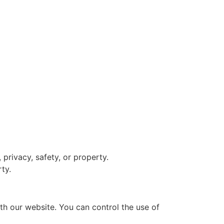
 privacy, safety, or property.
rty.
th our website. You can control the use of