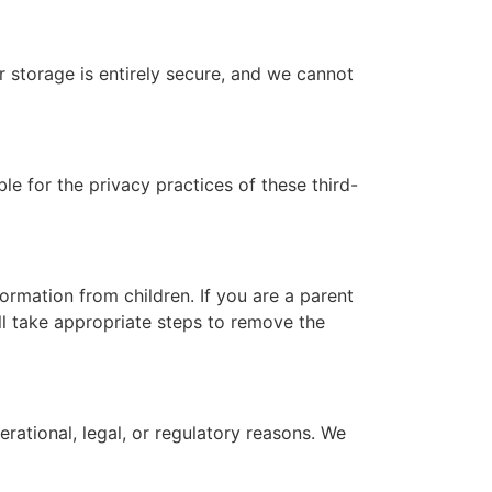
 storage is entirely secure, and we cannot
e for the privacy practices of these third-
ormation from children. If you are a parent
ll take appropriate steps to remove the
rational, legal, or regulatory reasons. We