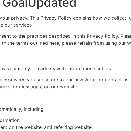
or GoalUpdated
ur privacy. This Privacy Policy explains how we collect, u
e our services.
ent to the practices described in this Privacy Policy. Ple
ith the terms outlined here, please refrain from using our w
y voluntarily provide us with information such as:
ddress) when you subscribe to our newsletter or contact us.
posts, or messages) on our website.
matically, including:
formation.
ent on the website, and referring website.