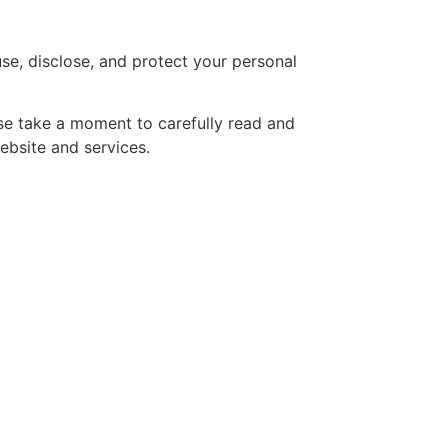
se, disclose, and protect your personal
ase take a moment to carefully read and
ebsite and services.