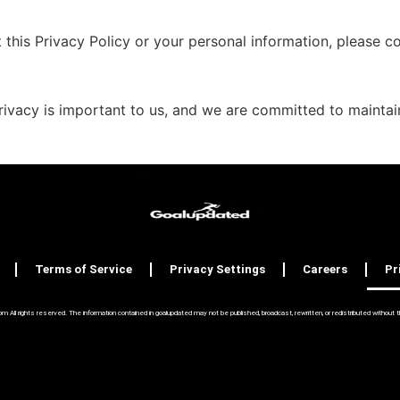
this Privacy Policy or your personal information, please co
ivacy is important to us, and we are committed to maintaini
Terms of Service
Privacy Settings
Careers
Pr
ll rights reserved. The information contained in goalupdated may not be published, broadcast, rewritten, or redistributed without the