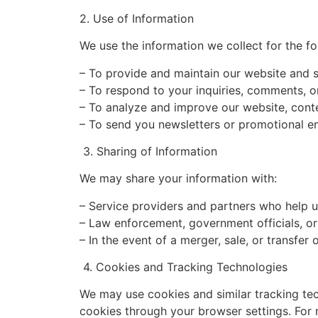
2. Use of Information
We use the information we collect for the f
– To provide and maintain our website and s
– To respond to your inquiries, comments, o
– To analyze and improve our website, conte
– To send you newsletters or promotional em
3. Sharing of Information
We may share your information with:
– Service providers and partners who help u
– Law enforcement, government officials, or 
– In the event of a merger, sale, or transfer
4. Cookies and Tracking Technologies
We may use cookies and similar tracking tec
cookies through your browser settings. For m