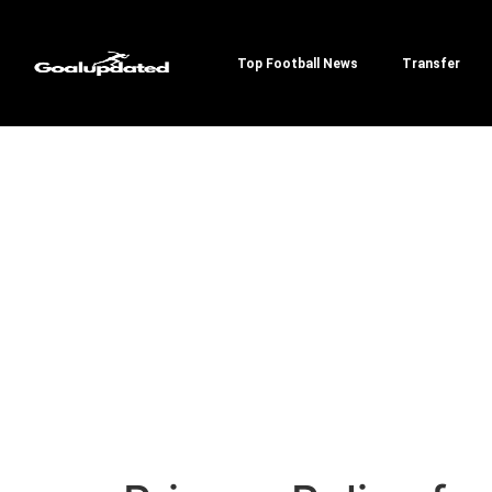
Top Football News
Transfer