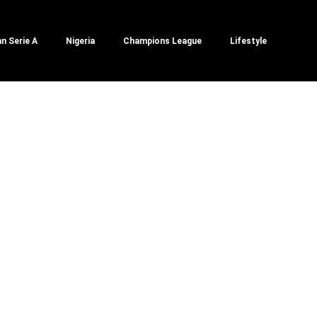
an Serie A
Nigeria
Champions League
Lifestyle