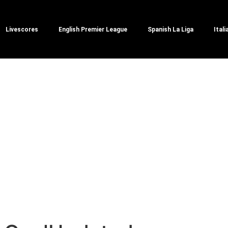
Livescores
English Premier League
Spanish La Liga
Itali