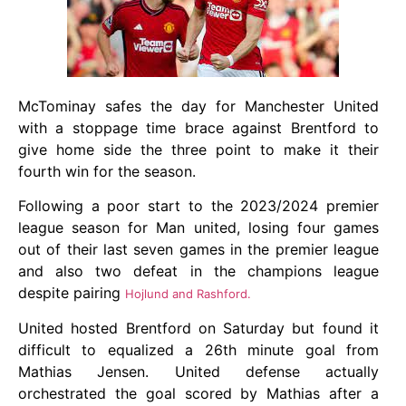
McTominay safes the day for Manchester United
with a stoppage time brace against Brentford to
give home side the three point to make it their
fourth win for the season.
Following a poor start to the 2023/2024 premier
league season for Man united, losing four games
out of their last seven games in the premier league
and also two defeat in the champions league
despite pairing
Hojlund and Rashford.
United hosted Brentford on Saturday but found it
difficult to equalized a 26th minute goal from
Mathias Jensen. United defense actually
orchestrated the goal scored by Mathias after a