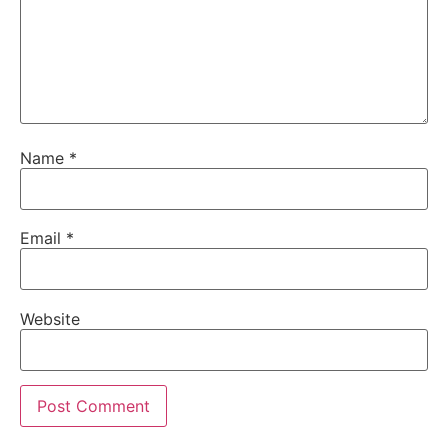
Name
*
Email
*
Website