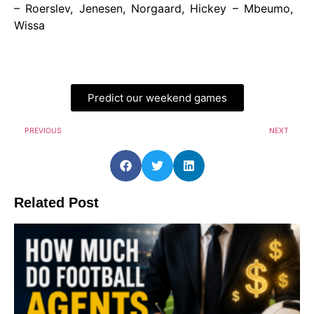
– Roerslev, Jenesen, Norgaard, Hickey – Mbeumo,
Wissa
Predict our weekend games
PREVIOUS
NEXT
Related Post