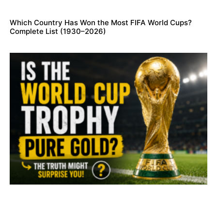
Which Country Has Won the Most FIFA World Cups?
Complete List (1930–2026)