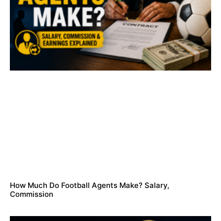
How Much Do Football Agents Make? Salary,
Commission