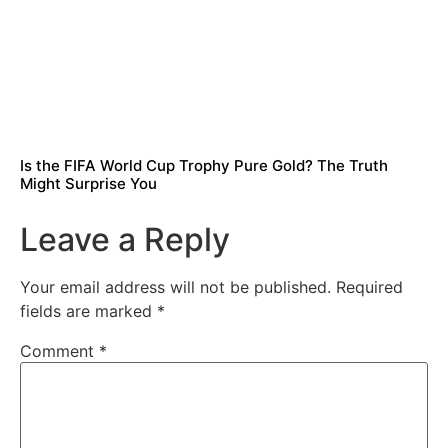
Is the FIFA World Cup Trophy Pure Gold? The Truth
Might Surprise You
Leave a Reply
Your email address will not be published.
Required
fields are marked
*
Comment
*