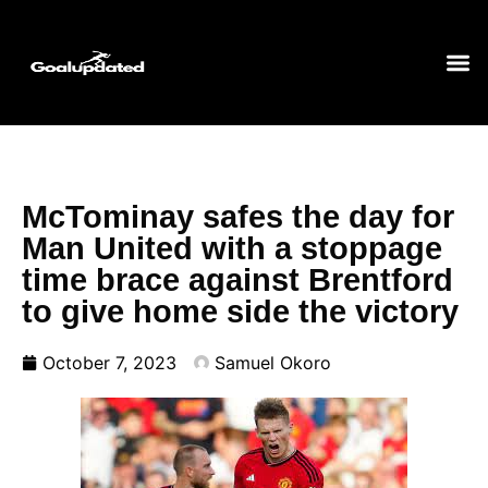
McTominay safes the day for
Man United with a stoppage
time brace against Brentford
to give home side the victory
October 7, 2023
Samuel Okoro