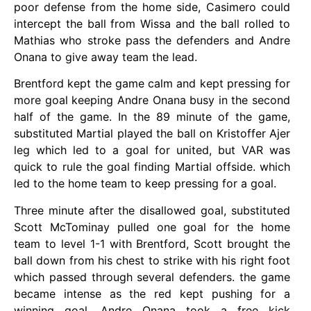
poor defense from the home side, Casimero could
intercept the ball from Wissa and the ball rolled to
Mathias who stroke pass the defenders and Andre
Onana to give away team the lead.
Brentford kept the game calm and kept pressing for
more goal keeping Andre Onana busy in the second
half of the game. In the 89 minute of the game,
substituted Martial played the ball on Kristoffer Ajer
leg which led to a goal for united, but VAR was
quick to rule the goal finding Martial offside. which
led to the home team to keep pressing for a goal.
Three minute after the disallowed goal, substituted
Scott McTominay pulled one goal for the home
team to level 1-1 with Brentford, Scott brought the
ball down from his chest to strike with his right foot
which passed through several defenders. the game
became intense as the red kept pushing for a
winning goal, Andre Onana took a free kick