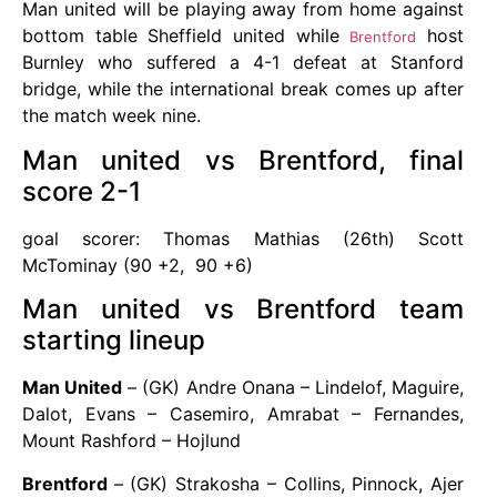
Man united will be playing away from home against
bottom table Sheffield united while
host
Brentford
Burnley who suffered a 4-1 defeat at Stanford
bridge, while the international break comes up after
the match week nine.
Man united vs Brentford, final
score 2-1
goal scorer: Thomas Mathias (26th) Scott
McTominay (90 +2, 90 +6)
Man united vs Brentford team
starting lineup
Man United
– (GK) Andre Onana – Lindelof, Maguire,
Dalot, Evans – Casemiro, Amrabat – Fernandes,
Mount Rashford – Hojlund
Brentford
– (GK) Strakosha – Collins, Pinnock, Ajer