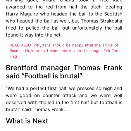
awarded to the red from half the pitch locating
Harry Maguire who headed the ball to the Scottish
who headed the ball as well, but Thomas Strakosha
tried to pulled the ball out unfortunately the ball
found it way into the net.
READ ALSO
Why fans should be happy after the arrival of
Rasmus Hojlund said Manchester United manager Erik Ten
Hag
Brentford manager Thomas Frank
said “Football is brutal”
“We had a perfect first half, we pressed so high and
were good on counter attack and we were well
deserved with the led in the first half but football is
brutal” said Thomas Frank.
What is Next