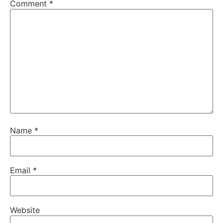
Comment
*
Name
*
Email
*
Website