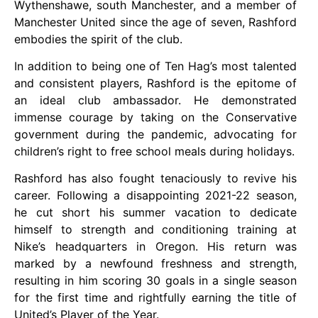
Wythenshawe, south Manchester, and a member of
Manchester United since the age of seven, Rashford
embodies the spirit of the club.
In addition to being one of Ten Hag’s most talented
and consistent players, Rashford is the epitome of
an ideal club ambassador. He demonstrated
immense courage by taking on the Conservative
government during the pandemic, advocating for
children’s right to free school meals during holidays.
Rashford has also fought tenaciously to revive his
career. Following a disappointing 2021-22 season,
he cut short his summer vacation to dedicate
himself to strength and conditioning training at
Nike’s headquarters in Oregon. His return was
marked by a newfound freshness and strength,
resulting in him scoring 30 goals in a single season
for the first time and rightfully earning the title of
United’s Player of the Year.