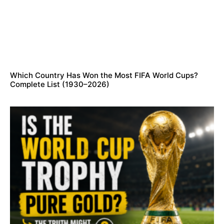
Which Country Has Won the Most FIFA World Cups?
Complete List (1930–2026)