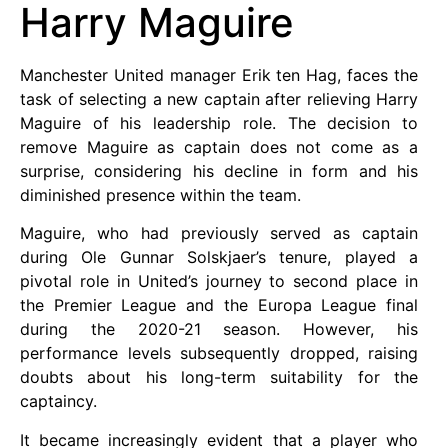
Harry Maguire
Manchester United manager Erik ten Hag, faces the
task of selecting a new captain after relieving Harry
Maguire of his leadership role. The decision to
remove Maguire as captain does not come as a
surprise, considering his decline in form and his
diminished presence within the team.
Maguire, who had previously served as captain
during Ole Gunnar Solskjaer’s tenure, played a
pivotal role in United’s journey to second place in
the Premier League and the Europa League final
during the 2020-21 season. However, his
performance levels subsequently dropped, raising
doubts about his long-term suitability for the
captaincy.
It became increasingly evident that a player who