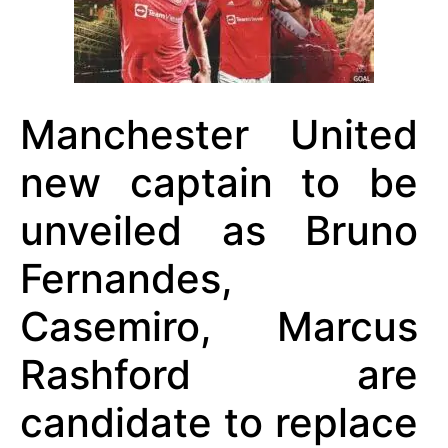
Manchester United
new captain to be
unveiled as Bruno
Fernandes,
Casemiro, Marcus
Rashford are
candidate to replace