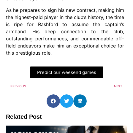
As he prepares to sign his new contract, making him
the highest-paid player in the club’s history, the time
is ripe for Rashford to assume the captain’s
armband. His deep connection to the club,
outstanding performances, and commendable off-
field endeavors make him an exceptional choice for
this prestigious role.
Predict our weekend games
PREVIOUS
NEXT
Related Post