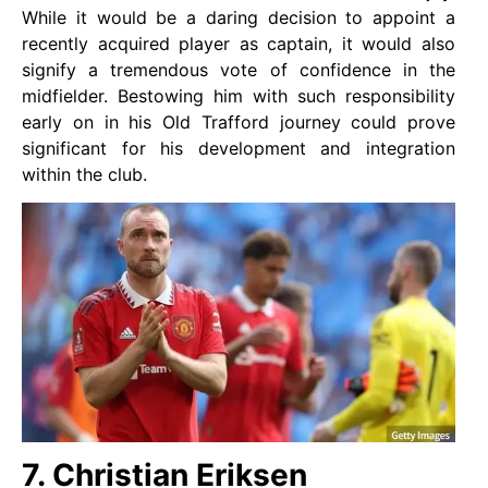
While it would be a daring decision to appoint a
recently acquired player as captain, it would also
signify a tremendous vote of confidence in the
midfielder. Bestowing him with such responsibility
early on in his Old Trafford journey could prove
significant for his development and integration
within the club.
7. Christian Eriksen