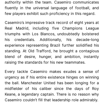
authority within the team. Casemiro communicates
fluently in the universal language of football, and
few players exhibit such proficiency in this regard.
Casemiro’s impressive track record of eight years at
Real Madrid, including five Champions League
triumphs with Los Blancos, undoubtedly bolstered
his credentials. Additionally, his decade-long
experience representing Brazil further solidified his
standing. At Old Trafford, he brought a contagious
blend of desire, hunger, and ambition, instantly
raising the standards for his new teammates.
Every tackle Casemiro makes exudes a sense of
urgency as if his entire existence hinges on winning
the ball. Manchester United has been longing for a
midfielder of his caliber since the days of Roy
Keane, a legendary captain. There is no reason why
Casemiro couldn’t fill that leadership role admirably.