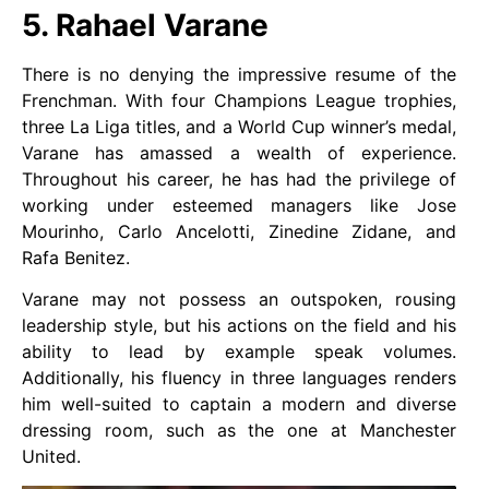
5. Rahael Varane
There is no denying the impressive resume of the
Frenchman. With four Champions League trophies,
three La Liga titles, and a World Cup winner’s medal,
Varane has amassed a wealth of experience.
Throughout his career, he has had the privilege of
working under esteemed managers like Jose
Mourinho, Carlo Ancelotti, Zinedine Zidane, and
Rafa Benitez.
Varane may not possess an outspoken, rousing
leadership style, but his actions on the field and his
ability to lead by example speak volumes.
Additionally, his fluency in three languages renders
him well-suited to captain a modern and diverse
dressing room, such as the one at Manchester
United.