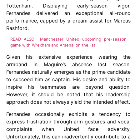
Tottenham. Displaying early-season vigor,
Fernandes delivered an exceptional all-round
performance, capped by a dream assist for Marcus
Rashford.
READ ALSO
Manchester United upcoming pre-season
game with Wrexham and Arsenal on the list
Given his extensive experience wearing the
armband in Maguire’s absence last season,
Fernandes naturally emerges as the prime candidate
to succeed him as captain. His desire and ability to
inspire his teammates are beyond question.
However, it should be noted that his leadership
approach does not always yield the intended effect.
Fernandes occasionally exhibits a tendency to
express frustration through arm gestures and vocal
complaints when United face adversity.
Unfortunately, this can inadvertently contribute to a