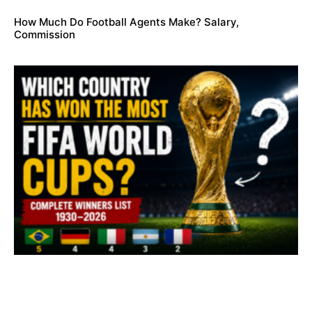
How Much Do Football Agents Make? Salary,
Commission