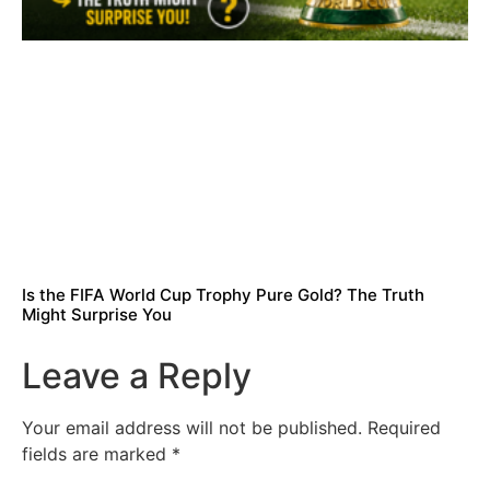
Is the FIFA World Cup Trophy Pure Gold? The Truth
Might Surprise You
Leave a Reply
Your email address will not be published.
Required
fields are marked
*