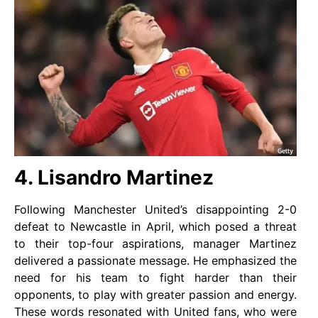
4. Lisandro Martinez
Following Manchester United’s disappointing 2-0
defeat to Newcastle in April, which posed a threat
to their top-four aspirations, manager Martinez
delivered a passionate message. He emphasized the
need for his team to fight harder than their
opponents, to play with greater passion and energy.
These words resonated with United fans, who were