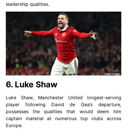
leadership qualities.
6. Luke Shaw
Luke Shaw, Manchester United longest-serving
player following David de Gea’s departure,
possesses the qualities that would deem him
captain material at numerous top clubs across
Europe.