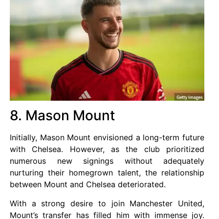
8. Mason Mount
Initially, Mason Mount envisioned a long-term future
with Chelsea. However, as the club prioritized
numerous new signings without adequately
nurturing their homegrown talent, the relationship
between Mount and Chelsea deteriorated.
With a strong desire to join Manchester United,
Mount’s transfer has filled him with immense joy.