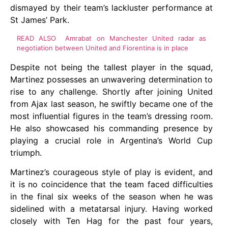
dismayed by their team’s lackluster performance at
St James’ Park.
READ ALSO
Amrabat on Manchester United radar as
negotiation between United and Fiorentina is in place
Despite not being the tallest player in the squad,
Martinez possesses an unwavering determination to
rise to any challenge. Shortly after joining United
from Ajax last season, he swiftly became one of the
most influential figures in the team’s dressing room.
He also showcased his commanding presence by
playing a crucial role in Argentina’s World Cup
triumph.
Martinez’s courageous style of play is evident, and
it is no coincidence that the team faced difficulties
in the final six weeks of the season when he was
sidelined with a metatarsal injury. Having worked
closely with Ten Hag for the past four years,