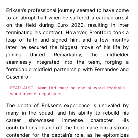
Eriksen’s professional journey seemed to have come
to an abrupt halt when he suffered a cardiac arrest
on the field during Euro 2020, resulting in Inter
terminating his contract. However, Brentford took a
leap of faith and signed him, and a few months
later, he secured the biggest move of his life by
joining United. Remarkably, the midfielder
seamlessly integrated into the team, forging a
formidable midfield partnership with Fernandes and
Casemiro.
READ ALSO
Man Utd must be one of world football's
worst transfer negotiators
The depth of Eriksen’s experience is unrivaled by
many in the squad, and his ability to rebuild his
career showcases immense character. His
contributions on and off the field make him a strong
contender for the captain’s role, as he epitomizes