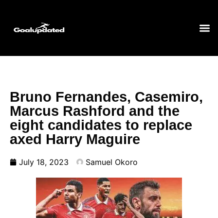
Bruno Fernandes, Casemiro,
Marcus Rashford and the
eight candidates to replace
axed Harry Maguire
July 18, 2023
Samuel Okoro