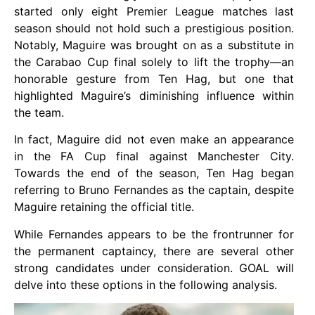
started only eight Premier League matches last
season should not hold such a prestigious position.
Notably, Maguire was brought on as a substitute in
the Carabao Cup final solely to lift the trophy—an
honorable gesture from Ten Hag, but one that
highlighted Maguire’s diminishing influence within
the team.
In fact, Maguire did not even make an appearance
in the FA Cup final against Manchester City.
Towards the end of the season, Ten Hag began
referring to Bruno Fernandes as the captain, despite
Maguire retaining the official title.
While Fernandes appears to be the frontrunner for
the permanent captaincy, there are several other
strong candidates under consideration. GOAL will
delve into these options in the following analysis.