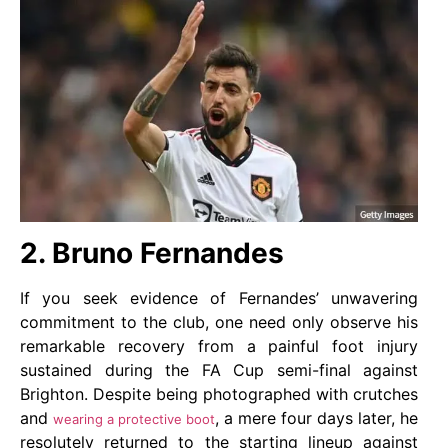
2. Bruno Fernandes
If you seek evidence of Fernandes’ unwavering
commitment to the club, one need only observe his
remarkable recovery from a painful foot injury
sustained during the FA Cup semi-final against
Brighton. Despite being photographed with crutches
and
, a mere four days later, he
wearing a protective boot
resolutely returned to the starting lineup against