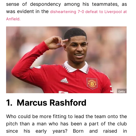
sense of despondency among his teammates, as
was evident in the
disheartening 7-0 defeat to Liverpool at
Anfield.
1. Marcus Rashford
Who could be more fitting to lead the team onto the
pitch than a man who has been a part of the club
since his early years? Born and raised in