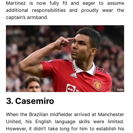
Martinez is now fully fit and eager to assume
additional responsibilities and proudly wear the
captain’s armband.
3. Casemiro
When the Brazilian midfielder arrived at Manchester
United, his English language skills were limited.
However, it didn’t take long for him to establish his