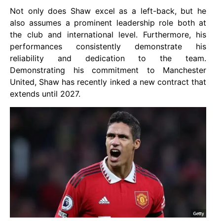
Not only does Shaw excel as a left-back, but he
also assumes a prominent leadership role both at
the club and international level. Furthermore, his
performances consistently demonstrate his
reliability and dedication to the team.
Demonstrating his commitment to Manchester
United, Shaw has recently inked a new contract that
extends until 2027.