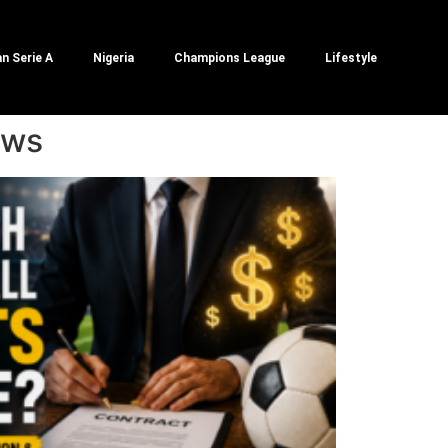
an Serie A
Nigeria
Champions League
Lifestyle
ews