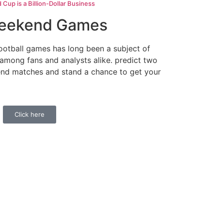
up is a Billion-Dollar Business
Weekend Games
ootball games has long been a subject of
 among fans and analysts alike. predict two
nd matches and stand a chance to get your
Click here