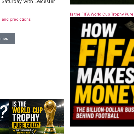
Saturday with Leicester
Is the FIFA World Cup Trophy Pure
w and predictions
ames