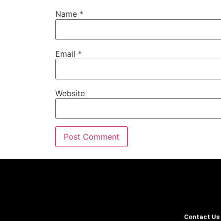
Name
*
Email
*
Website
Contact Us