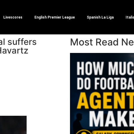
Livescores
English Premier League
Spanish La Liga
Itali
Most Read N
l suffers
Havartz