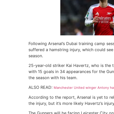
Following Arsenal’s Dubai training camp ses
suffered a hamstring injury, which could see
season.
25-year-old striker Kai Havertz, who is the 
with 15 goals in 34 appearances for the Gun
the season with his team.
ALSO READ:
Manchester United winger Antony hav
According to the report, Arsenal is yet to r
the injury, but it’s more likely Havertz’s injury
The Gunners will be facing Leicester City on