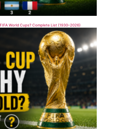
FIFA World Cups? Complete List (1930–2026)