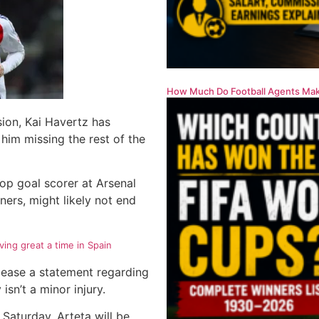
How Much Do Football Agents Mak
sion, Kai Havertz has
 him missing the rest of the
top goal scorer at Arsenal
ners, might likely not end
ing great a time in Spain
elease a statement regarding
 isn’t a minor injury.
 Saturday. Arteta will be