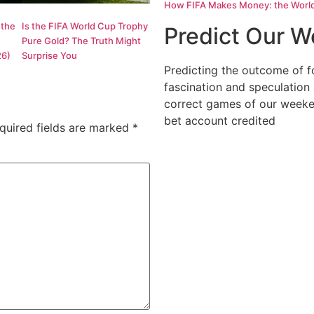
How FIFA Makes Money: the World C
 the
Is the FIFA World Cup Trophy
Predict Our 
Pure Gold? The Truth Might
26)
Surprise You
Predicting the outcome of f
fascination and speculation
correct games of our weeke
bet account credited
quired fields are marked
*