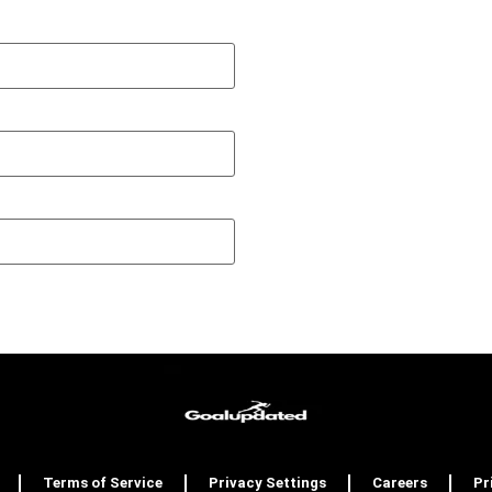
Terms of Service
Privacy Settings
Careers
Pr