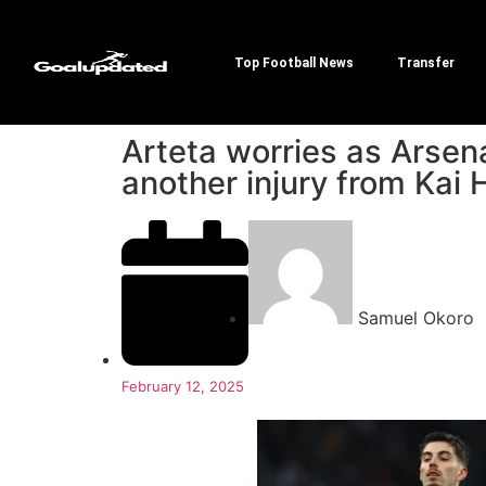
Top Football News
Transfer
Arteta worries as Arsena
another injury from Kai 
Samuel Okoro
February 12, 2025