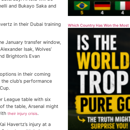
inelli and Bukayo Saka and
vertz in their Dubai training
Which Country Has Won the Most 
 the January transfer window,
 Alexander Isak, Wolves’
nd Brighton’s Evan
options in their coming
h the club’s performance
 Cup.
r League table with six
of the table, Arsenal might
with
.
their injury crisis
ai Havertz’s injury at a