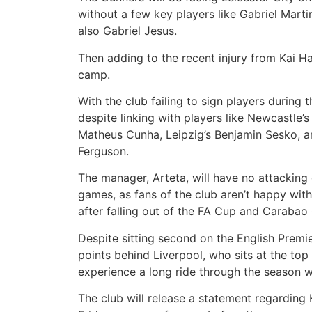
without a few key players like Gabriel Mart
also Gabriel Jesus.
Then adding to the recent injury from Kai Ha
camp.
With the club failing to sign players during
despite linking with players like Newcastle’s
Matheus Cunha, Leipzig’s Benjamin Sesko, a
Ferguson.
The manager, Arteta, will have no attacking 
games, as fans of the club aren’t happy wit
after falling out of the FA Cup and Carabao
Despite sitting second on the English Premie
points behind Liverpool, who sits at the top 
experience a long ride through the season 
The club will release a statement regarding K