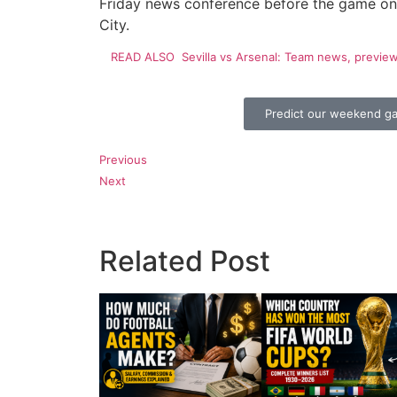
Friday news conference before the game on 
City.
READ ALSO
Sevilla vs Arsenal: Team news, previe
Predict our weekend g
Previous
Next
Related Post