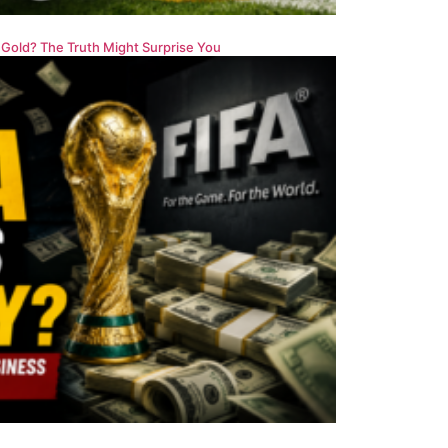
 Gold? The Truth Might Surprise You