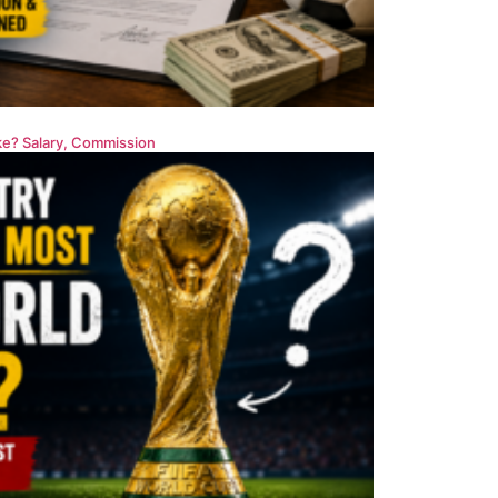
e? Salary, Commission