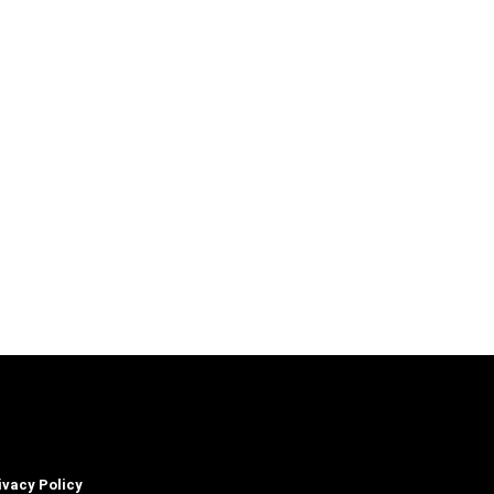
ivacy Policy