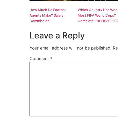
How Much Do Football
Which Country Has Won
Agents Make? Salary,
Most FIFA World Cups?
Commission
Complete List (1930–20
Leave a Reply
Your email address will not be published.
Re
Comment
*