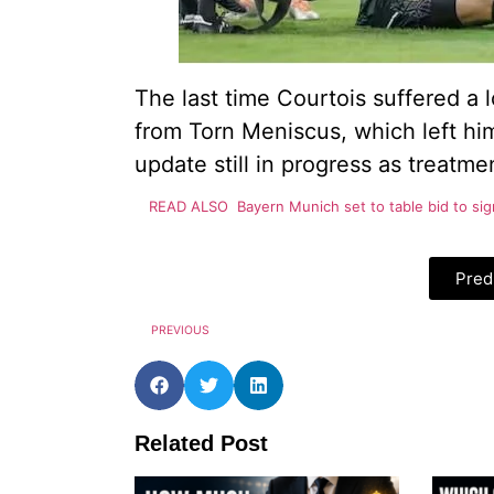
The last time Courtois suffered a 
from Torn Meniscus, which left him
update still in progress as treatm
READ ALSO
Bayern Munich set to table bid to si
Pred
PREVIOUS
Related Post