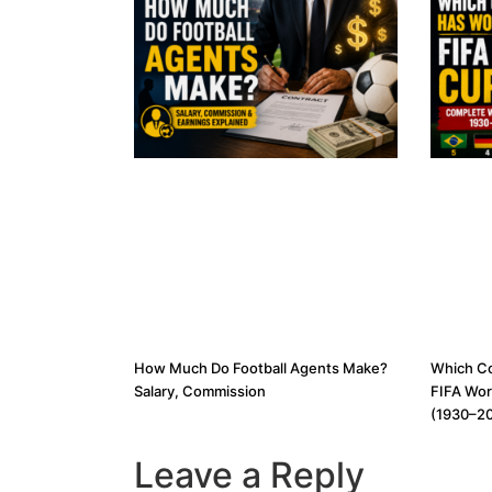
How Much Do Football Agents Make?
Which C
Salary, Commission
FIFA Wor
(1930–2
Leave a Reply