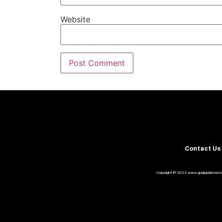
Website
Contact Us
Copyright © 2023 www.goalupdated.com A