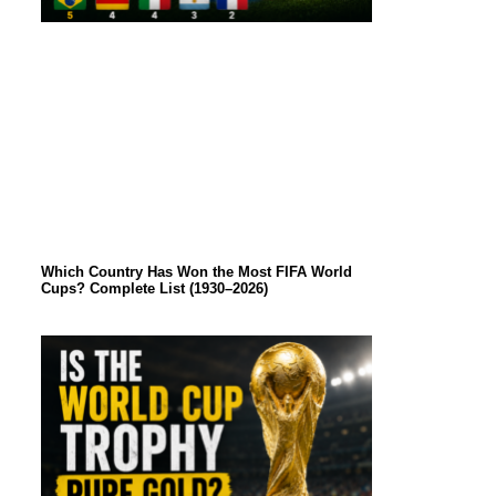
Which Country Has Won the Most FIFA World
Cups? Complete List (1930–2026)