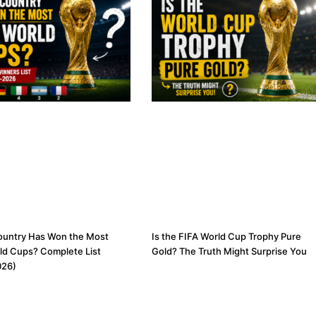
ountry Has Won the Most
Is the FIFA World Cup Trophy Pure
ld Cups? Complete List
Gold? The Truth Might Surprise You
026)