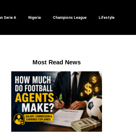
an Serie A
Nigeria
Champions League
Lifestyle
Most Read News