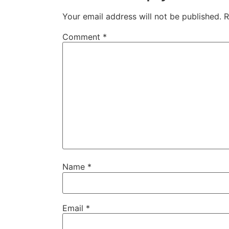
Your email address will not be published.
R
Comment
*
Name
*
Email
*