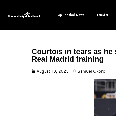
Top Football News
Transfer
Courtois in tears as he 
Real Madrid training
August 10, 2023
Samuel Okoro