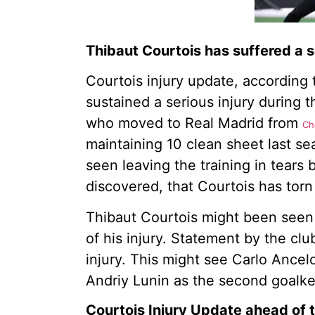
Thibaut Courtois has suffered a se
Courtois injury update, according
sustained a serious injury during 
who moved to Real Madrid from
Ch
maintaining 10 clean sheet last se
seen leaving the training in tears 
discovered, that Courtois has torn 
Thibaut Courtois might been seen 
of his injury. Statement by the clu
injury. This might see Carlo Ancel
Andriy Lunin as the second goalk
Courtois Injury Update ahead of 