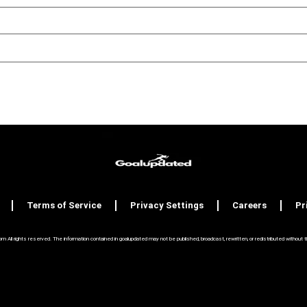
Terms of Service
Privacy Settings
Careers
Pr
ll rights reserved. The information contained in goalupdated may not be published, broadcast, rewritten, or redistributed without the