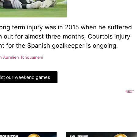
long term injury was in 2015 when he suffered
 out for almost three months, Courtois injury
ent for the Spanish goalkeeper is ongoing.
gn Aurelien Tchouameni
ict our weekend games
NEXT