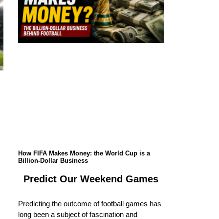
How FIFA Makes Money: the World Cup is a
Billion-Dollar Business
Predict Our Weekend Games
Predicting the outcome of football games has
long been a subject of fascination and