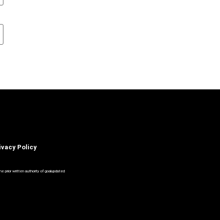
ivacy Policy
 prior written authority of goalupdated