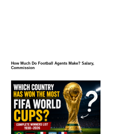
How Much Do Football Agents Make? Salary,
Commission