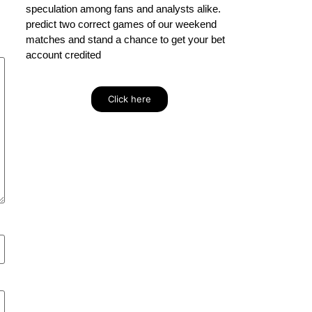
speculation among fans and analysts alike.
predict two correct games of our weekend
matches and stand a chance to get your bet
account credited
Click here