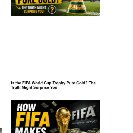
Is the FIFA World Cup Trophy Pure Gold? The
Truth Might Surprise You