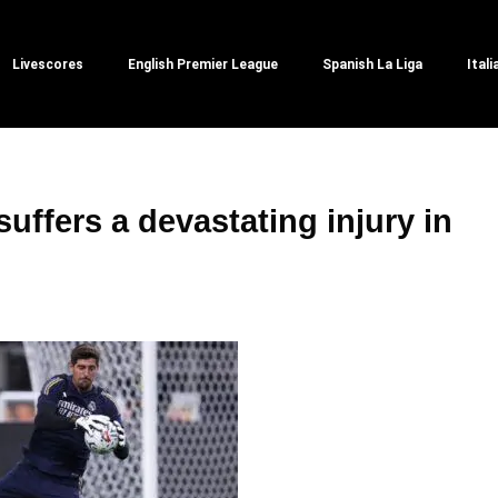
Livescores
English Premier League
Spanish La Liga
Itali
suffers a devastating injury in