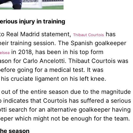
rious injury in training
 to Real Madrid statement,
has
Thibaut Courtois
their training session. The Spanish goalkeeper
in 2018, has been in his top form
elsea
ason for Carlo Ancelotti. Thibaut Courtois was
before going for a medical test. It was
his cruciate ligament on his left knee.
out of the entire season due to the magnitude
b indicates that Courtois has suffered a serious
otti search for an alternative goalkeeper having
eeper which might not be enough for the team.
the season