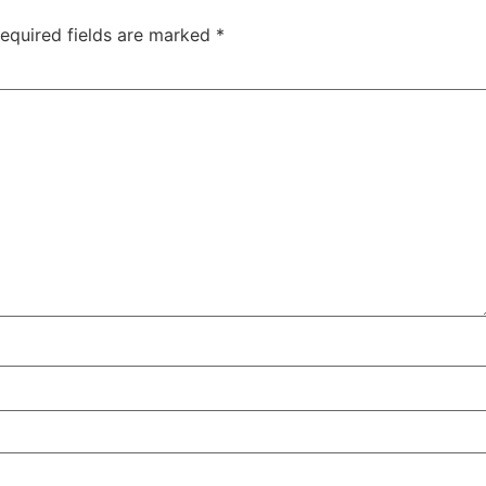
equired fields are marked
*