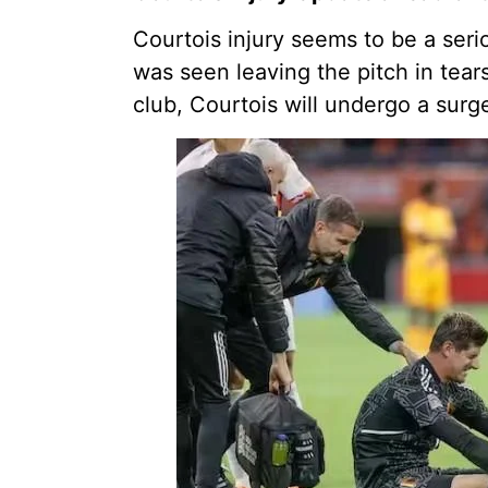
Courtois injury seems to be a ser
was seen leaving the pitch in tear
club, Courtois will undergo a surg