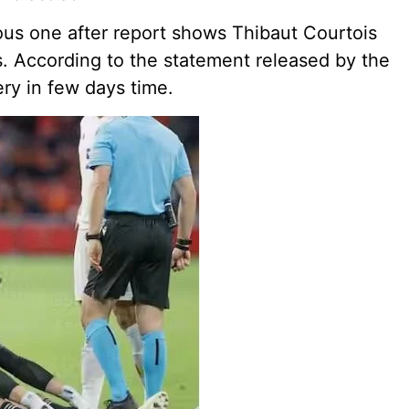
ious one after report shows Thibaut Courtois
s. According to the statement released by the
ery in few days time.